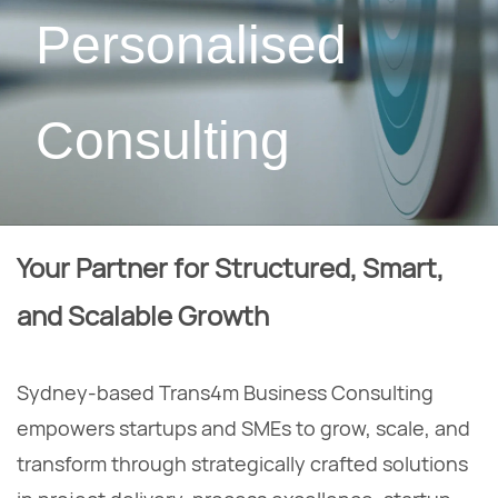
Personalised
Consulting
Your Partner for Structured, Smart,
and Scalable Growth
Sydney-based Trans4m Business Consulting
empowers startups and SMEs to grow, scale, and
transform through strategically crafted solutions