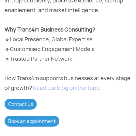
in project delivery, process excellence, startup
enablement, and market intelligence
Why Trans4m Business Consulting?
🔹Local Presence, Global Expertise
🔹Customised Engagement Models
🔹Trusted Partner Network
How Trans4m supports businesses at every stage
of growth?
Read our blog on the topic.
Contact Us
Book an appointment