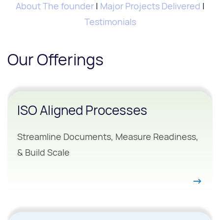
About The founder
|
Major Projects Delivered
|
Testimonials
Our Offerings
ISO Aligned Processes
Streamline Documents, Measure Readiness,
& Build Scale