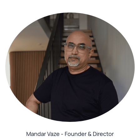
Mandar Vaze - Founder & Director