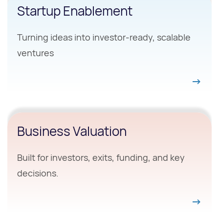
Startup Enablement
Turning ideas into investor-ready, scalable
ventures
Business Valuation
Built for investors, exits, funding, and key
decisions.