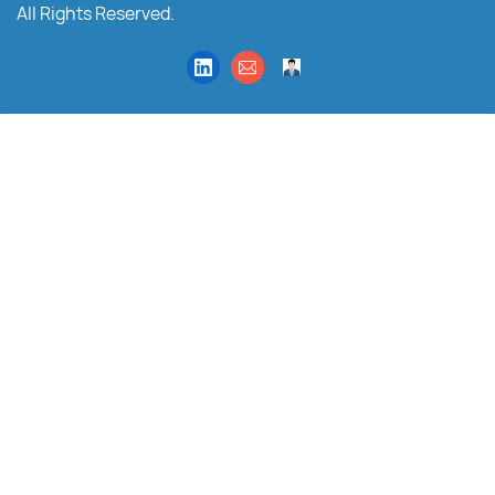
All Rights Reserved.