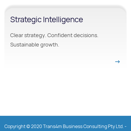
Strategic Intelligence
Clear strategy. Confident decisions.
Sustainable growth.
Copyright © 2020 Trans4m Business Consulting Pty Ltd. -