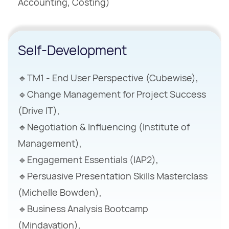
Accounting, Costing)
Self-Development
🔹TM1 - End User Perspective (Cubewise),
🔹Change Management for Project Success
(Drive IT),
🔹Negotiation & Influencing (Institute of
Management),
🔹Engagement Essentials (IAP2),
🔹Persuasive Presentation Skills Masterclass
(Michelle Bowden),
🔹Business Analysis Bootcamp
(Mindavation),