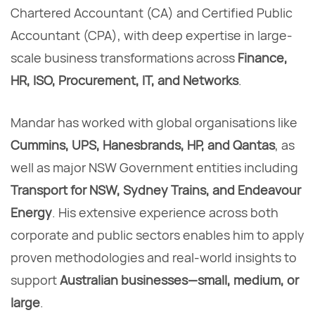
Chartered Accountant (CA) and Certified Public
Accountant (CPA), with deep expertise in large-
scale business transformations across
Finance,
HR, ISO, Procurement, IT, and Networks
.
Mandar has worked with global organisations like
Cummins, UPS, Hanesbrands, HP, and Qantas
, as
well as major NSW Government entities including
Transport for NSW, Sydney Trains, and Endeavour
Energy
. His extensive experience across both
corporate and public sectors enables him to apply
proven methodologies and real-world insights to
support
Australian businesses—small, medium, or
large
.