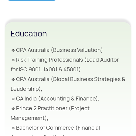
Education
🔹CPA Australia (Business Valuation)
🔹Risk Training Professionals (Lead Auditor
for ISO 9001, 14001 & 45001)
🔹CPA Australia (Global Business Strategies &
Leadership),
🔹CA India (Accounting & Finance),
🔹Prince 2 Practitioner (Project
Management),
🔹Bachelor of Commerce (Financial