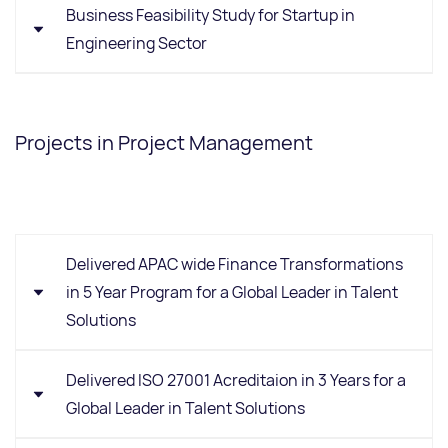
Business Feasibility Study for Startup in
Engineering Sector
Background:
Client in the engineering sector
developing a new product concept.
Projects in Project Management
Requirement:
Validate commercial feasibility
through market research, sizing, competitor
benchmarking, product positioning, and target
Delivered APAC wide Finance Transformations
customer identification.
in 5 Year Program for a Global Leader in Talent
Solutions
Trans4m Methodology
Product understanding & concept validation
Delivered ISO 27001 Acreditaion in 3 Years for a
Ideal customer profiling (ICP)
Global Leader in Talent Solutions
Market sizing (TAM/SAM/SOM)