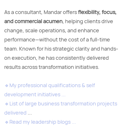
As a consultant, Mandar offers
flexibility, focus,
and commercial acumen
, helping clients drive
change, scale operations, and enhance
performance—without the cost of a full-time
team. Known for his strategic clarity and hands-
on execution, he has consistently delivered
results across transformation initiatives.
🔹
My professional qualifications & self
development initiatives ...
🔹
List of large business transformation projects
delivered
...
🔹
Read my leadership blogs ...