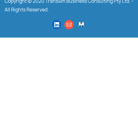
Copyright © 2020 Trans4m Business Consulting Pty Ltd. -
All Rights Reserved.