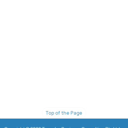
Top of the Page