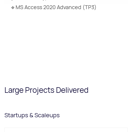
🔹MS Access 2020 Advanced (TP3)
Large Projects Delivered
Startups & Scaleups