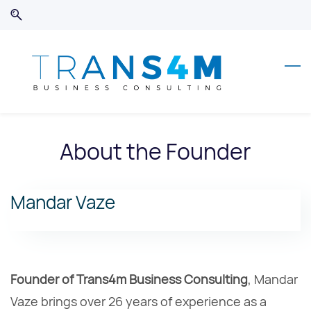
Skip
Skip
to
to
search
main
content
About the Founder
Mandar Vaze
Founder of Trans4m Business Consulting
, Mandar
Vaze brings over 26 years of experience as a