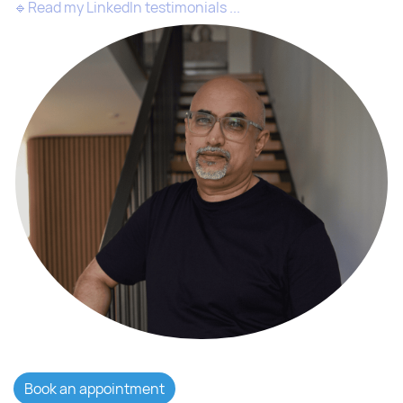
🔹
Read my LinkedIn testimonials ...
Book an appointment